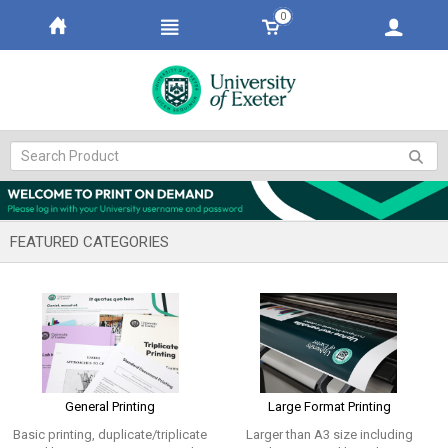
0
FEATURED CATEGORIES
General Printing
Large Format Printing
Basic printing, duplicate/triplicate
Larger than A3 size including