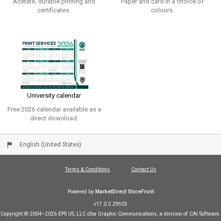
Acetate, durable printing and
Paper and card in a choice of
certificates.
colours.
University calendar
Free 2026 calendar available as a
direct download.
English (United States)
Terms & Conditions
Contact Us
Powered by
MarketDirect StoreFront
v17.0.2.29503
Copyright © 2004–2026 EPS US, LLC dba Graphic Communications, a division of CAI Software.