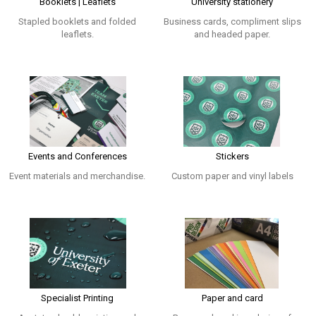
Booklets | Leaflets
University stationery
Stapled booklets and folded
Business cards, compliment slips
leaflets.
and headed paper.
Events and Conferences
Stickers
Event materials and merchandise.
Custom paper and vinyl labels
Specialist Printing
Paper and card