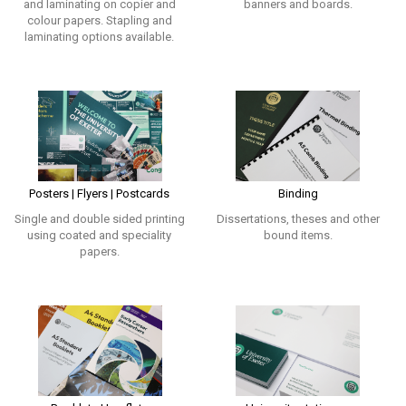
and laminating on copier and
banners and boards.
colour papers. Stapling and
laminating options available.
Posters | Flyers | Postcards
Binding
Single and double sided printing
Dissertations, theses and other
using coated and speciality
bound items.
papers.